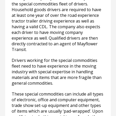
the special commodities fleet of drivers.
Household goods drivers are required to have
at least one year of over the road experience
tractor trailer driving experience as well as
having a valid CDL. The company also expects
each driver to have moving company
experience as well. Qualified drivers are then
directly contracted to an agent of Mayflower
Transit.
Drivers working for the special commodities
fleet need to have experience in the moving
industry with special expertise in handling
materials and items that are more fragile than
general commodities.
These special commodities can include all types
of electronic, office and computer equipment,
trade show set-up equipment and other types
of items which are usually ‘pad-wrapped’. Upon