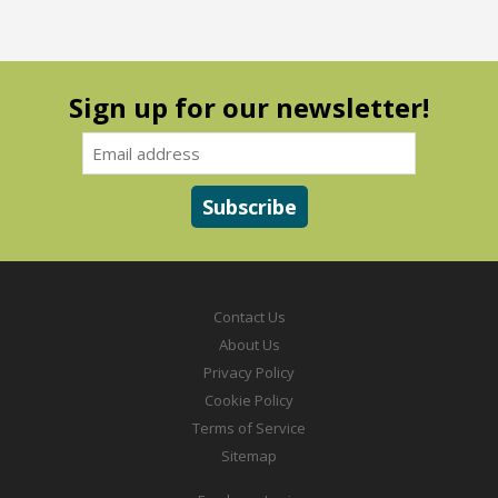
Sign up for our newsletter!
Contact Us
About Us
Privacy Policy
Cookie Policy
Terms of Service
Sitemap