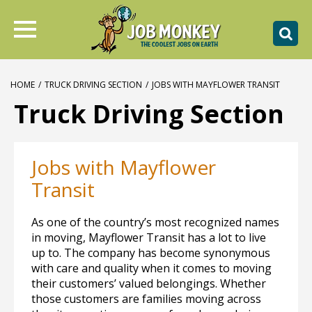
HOME
/
TRUCK DRIVING SECTION
/
JOBS WITH MAYFLOWER TRANSIT
Truck Driving Section
Jobs with Mayflower
Transit
As one of the country’s most recognized names
in moving, Mayflower Transit has a lot to live
up to. The company has become synonymous
with care and quality when it comes to moving
their customers’ valued belongings. Whether
those customers are families moving across