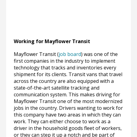
Working for Mayflower Transit
Mayflower Transit (
job board
) was one of the
first companies in the industry to implement
technology that tracks and inventories every
shipment for its clients. Transit vans that travel
across the country are also equipped with a
state-of-the-art satellite tracking and
communication system. This makes driving for
Mayflower Transit one of the most modernized
jobs in the country. Drivers wanting to work for
this company have two areas in which they can
work. They can either choose to work as a
driver in the household goods fleet of workers,
or they can step it up a notch and be part of