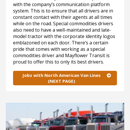
with the company’s communication platform
system. This is to ensure that all drivers are in
constant contact with their agents at all times
while on the road. Special commodities drivers
also need to have a well-maintained and late-
model tractor with the corporate identity logos
emblazoned on each door. There’s a certain
pride that comes with working as a special
commodities driver and Mayflower Transit is
proud to offer this to only its best drivers.
Jobs with North American Van Lines
(NEXT PAGE)