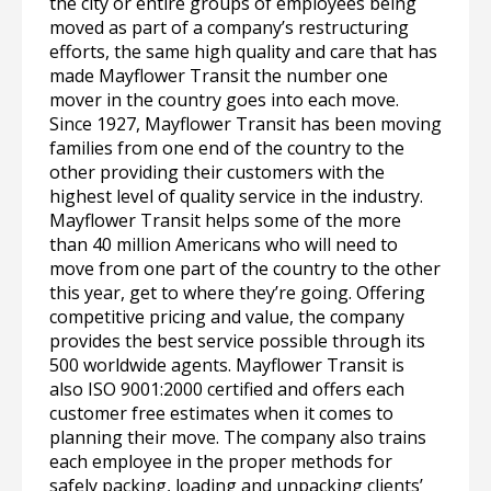
the city or entire groups of employees being
moved as part of a company’s restructuring
efforts, the same high quality and care that has
made Mayflower Transit the number one
mover in the country goes into each move.
Since 1927, Mayflower Transit has been moving
families from one end of the country to the
other providing their customers with the
highest level of quality service in the industry.
Mayflower Transit helps some of the more
than 40 million Americans who will need to
move from one part of the country to the other
this year, get to where they’re going. Offering
competitive pricing and value, the company
provides the best service possible through its
500 worldwide agents. Mayflower Transit is
also ISO 9001:2000 certified and offers each
customer free estimates when it comes to
planning their move. The company also trains
each employee in the proper methods for
safely packing, loading and unpacking clients’