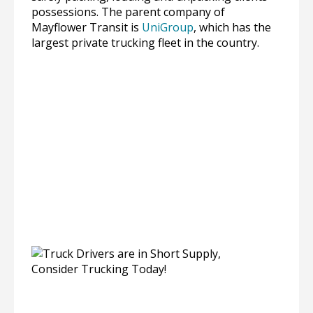
possessions. The parent company of
Mayflower Transit is
UniGroup
, which has the
largest private trucking fleet in the country.