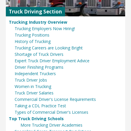
Truck Driving Section
Trucking Industry Overview
Trucking Employers Now Hiring!
Trucking Positions
History of Trucking
Trucking Careers are Looking Bright
Shortage of Truck Drivers
Expert Truck Driver Employment Advice
Driver Finishing Programs
Independent Truckers
Truck Driver Jobs
Women in Trucking
Truck Driver Salaries
Commercial Driver's License Requirements
Taking a CDL Practice Test
Types of Commercial Driver's Licenses
Top Truck Driving Schools
More Trucking Driver Academies