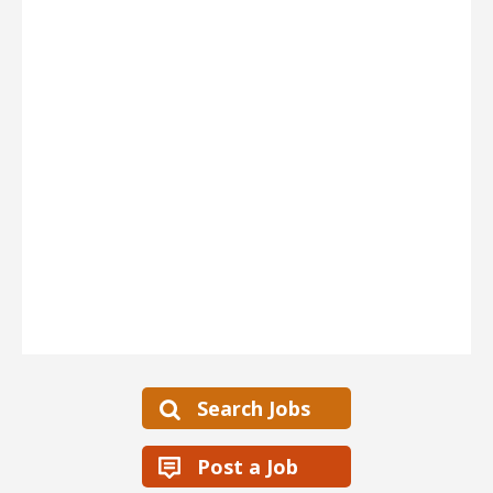
Search Jobs
Post a Job