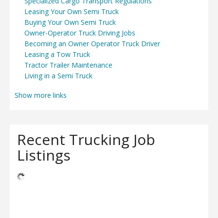
Specialized Cargo Transport Regulations
Leasing Your Own Semi Truck
Buying Your Own Semi Truck
Owner-Operator Truck Driving Jobs
Becoming an Owner Operator Truck Driver
Leasing a Tow Truck
Tractor Trailer Maintenance
Living in a Semi Truck
Show more links
Recent Trucking Job
Listings