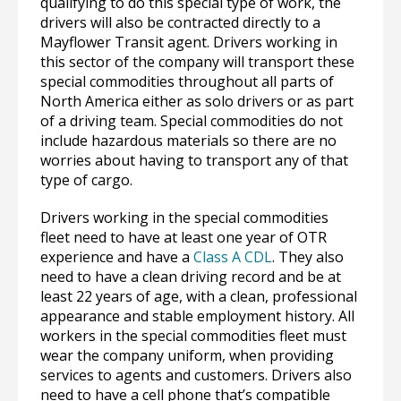
qualifying to do this special type of work, the
drivers will also be contracted directly to a
Mayflower Transit agent. Drivers working in
this sector of the company will transport these
special commodities throughout all parts of
North America either as solo drivers or as part
of a driving team. Special commodities do not
include hazardous materials so there are no
worries about having to transport any of that
type of cargo.
Drivers working in the special commodities
fleet need to have at least one year of OTR
experience and have a
Class A CDL
. They also
need to have a clean driving record and be at
least 22 years of age, with a clean, professional
appearance and stable employment history. All
workers in the special commodities fleet must
wear the company uniform, when providing
services to agents and customers. Drivers also
need to have a cell phone that’s compatible