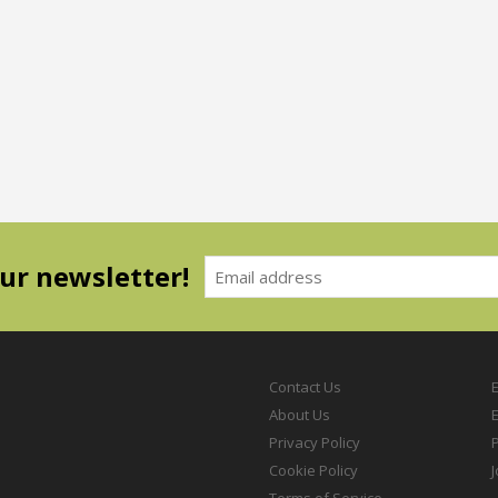
our newsletter!
Contact Us
About Us
Privacy Policy
P
Cookie Policy