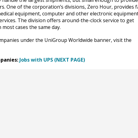
ly handle the largest shipments, but small enough to provide
s. One of the corporation’s divisions, Zero Hour, provides f
g medical equipment, computer and other electronic equipmen
rvices. The division offers around-the-clock service to get
n most cases the same day.
ompanies under the UniGroup Worldwide banner, visit the
panies:
Jobs with UPS (NEXT PAGE)