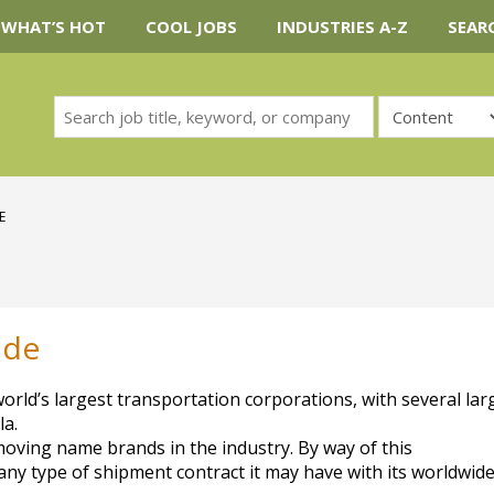
WHAT’S HOT
COOL JOBS
INDUSTRIES A-Z
SEAR
E
ide
ld’s largest transportation corporations, with several lar
la.
ving name brands in the industry. By way of this
 any type of shipment contract it may have with its worldwide 