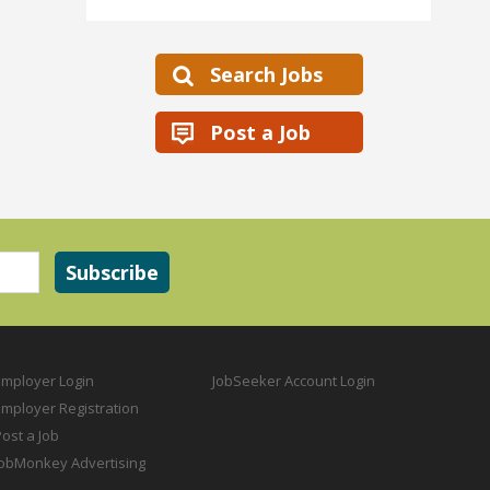
Search Jobs
Post a Job
Employer Login
JobSeeker Account Login
Employer Registration
ost a Job
JobMonkey Advertising