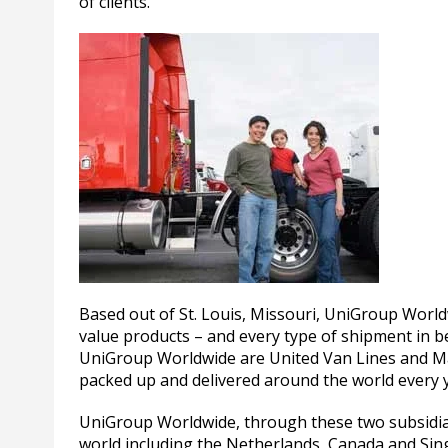
of clients.
Based out of St. Louis, Missouri, UniGroup World
value products – and every type of shipment in
UniGroup Worldwide are United Van Lines and Ma
packed up and delivered around the world every 
UniGroup Worldwide, through these two subsidiari
world including the Netherlands, Canada and Sin