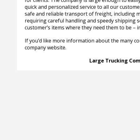
for clients. The company is large enough to easi
quick and personalized service to all our customer
safe and reliable transport of freight, includin
requiring careful handling and speedy shipping se
customer’s items where they need them to be – i
If you’d like more information about the many c
company website.
Large Trucking Com