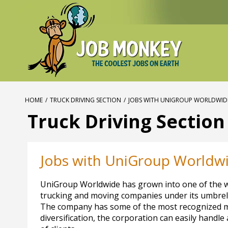
HOME
/
TRUCK DRIVING SECTION
/
JOBS WITH UNIGROUP WORLDWID
Truck Driving Section
Jobs with UniGroup Worldw
UniGroup Worldwide has grown into one of the wor
trucking and moving companies under its umbrel
The company has some of the most recognized mo
diversification, the corporation can easily handle