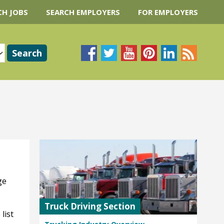
CH JOBS
SEARCH EMPLOYERS
FOR EMPLOYERS
ge
Truck Driving Section
list