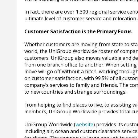
In fact, there are over 1,300 regional service ce
ultimate level of customer service and relocation 
Customer Satisfaction is the Primary Focus
Whether customers are moving from state to state
world, the UniGroup Worldwide roster of compani
customers. UniGroup also moves valuable and del
from one branch office to another. When setting 
move will go off without a hitch, working throu
on customer satisfaction, with 99.5% of all cust
company’s services to family and friends. The co
to new countries and strange surroundings.
From helping to find places to live, to assisting
members, UniGroup Worldwide provides total cu
UniGroup Worldwide (
website
) provides its cust
including air, ocean and custom clearance servic