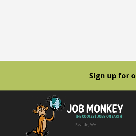
Sign up for 
Seattle, WA