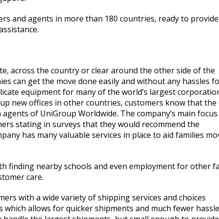
nters and agents in more than 180 countries, ready to provide
assistance.
, across the country or clear around the other side of the
es can get the move done easily and without any hassles f
icate equipment for many of the world’s largest corporatio
up new offices in other countries, customers know that the
gh agents of UniGroup Worldwide. The company’s main focus 
omers stating in surveys that they would recommend the
mpany has many valuable services in place to aid families mo
 with finding nearby schools and even employment for other f
stomer care.
omers with a wide variety of shipping services and choices
es which allows for quicker shipments and much fewer hassl