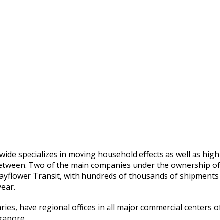
wide specializes in moving household effects as well as high
 between. Two of the main companies under the ownership of
yflower Transit, with hundreds of thousands of shipments
year.
es, have regional offices in all major commercial centers o
gapore.