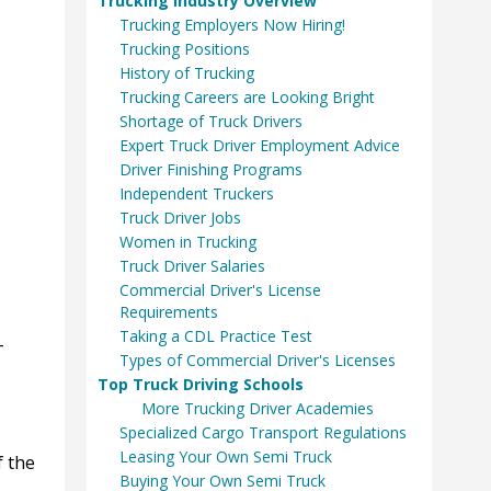
Trucking Industry Overview
Trucking Employers Now Hiring!
Trucking Positions
History of Trucking
Trucking Careers are Looking Bright
Shortage of Truck Drivers
Expert Truck Driver Employment Advice
Driver Finishing Programs
Independent Truckers
Truck Driver Jobs
Women in Trucking
Truck Driver Salaries
Commercial Driver's License
Requirements
Taking a CDL Practice Test
-
Types of Commercial Driver's Licenses
Top Truck Driving Schools
More Trucking Driver Academies
Specialized Cargo Transport Regulations
Leasing Your Own Semi Truck
f the
Buying Your Own Semi Truck