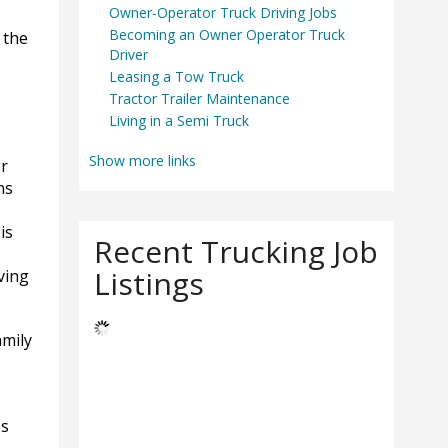
Owner-Operator Truck Driving Jobs
Becoming an Owner Operator Truck
 the
Driver
Leasing a Tow Truck
Tractor Trailer Maintenance
Living in a Semi Truck
Show more links
or
ns
is
Recent Trucking Job
Listings
ving
amily
es