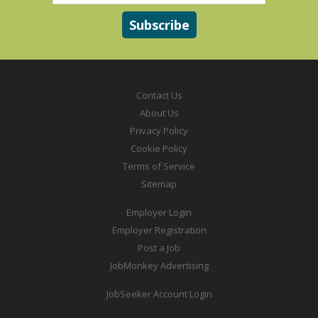
Contact Us
About Us
Privacy Policy
Cookie Policy
Terms of Service
Sitemap
Employer Login
Employer Registration
Post a Job
JobMonkey Advertising
JobSeeker Account Login