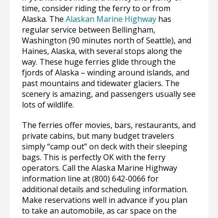
time, consider riding the ferry to or from
Alaska. The
Alaskan Marine Highway
has
regular service between Bellingham,
Washington (90 minutes north of Seattle), and
Haines, Alaska, with several stops along the
way. These huge ferries glide through the
fjords of Alaska – winding around islands, and
past mountains and tidewater glaciers. The
scenery is amazing, and passengers usually see
lots of wildlife.
The ferries offer movies, bars, restaurants, and
private cabins, but many budget travelers
simply “camp out” on deck with their sleeping
bags. This is perfectly OK with the ferry
operators. Call the Alaska Marine Highway
information line at (800) 642-0066 for
additional details and scheduling information.
Make reservations well in advance if you plan
to take an automobile, as car space on the