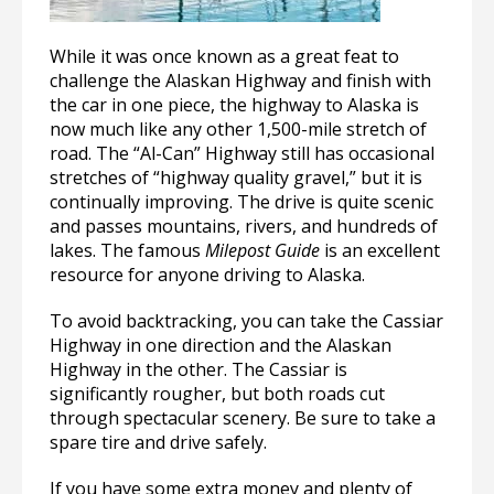
While it was once known as a great feat to
challenge the Alaskan Highway and finish with
the car in one piece, the highway to Alaska is
now much like any other 1,500-mile stretch of
road. The “Al-Can” Highway still has occasional
stretches of “highway quality gravel,” but it is
continually improving. The drive is quite scenic
and passes mountains, rivers, and hundreds of
lakes. The famous
Milepost Guide
is an excellent
resource for anyone driving to Alaska.
To avoid backtracking, you can take the Cassiar
Highway in one direction and the Alaskan
Highway in the other. The Cassiar is
significantly rougher, but both roads cut
through spectacular scenery. Be sure to take a
spare tire and drive safely.
If you have some extra money and plenty of