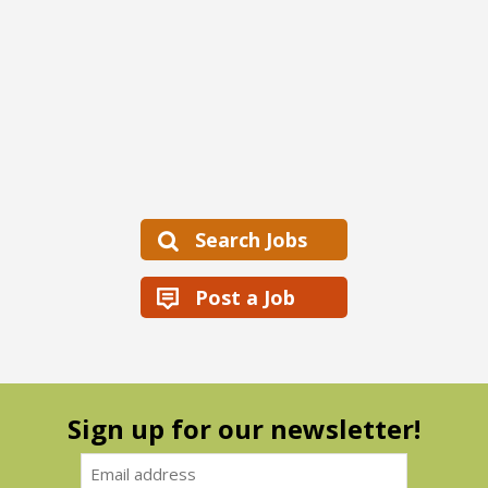
Search Jobs
Post a Job
Sign up for our newsletter!