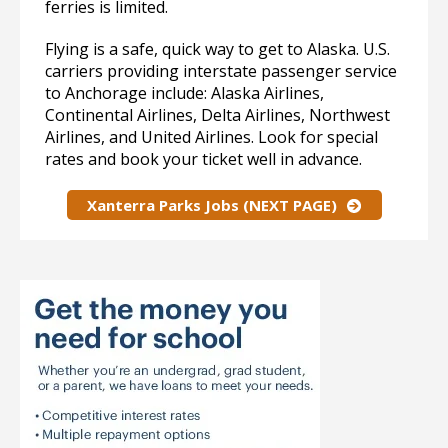
ferries is limited.
Flying is a safe, quick way to get to Alaska. U.S.
carriers providing interstate passenger service
to Anchorage include: Alaska Airlines,
Continental Airlines, Delta Airlines, Northwest
Airlines, and United Airlines. Look for special
rates and book your ticket well in advance.
Xanterra Parks Jobs (NEXT PAGE)