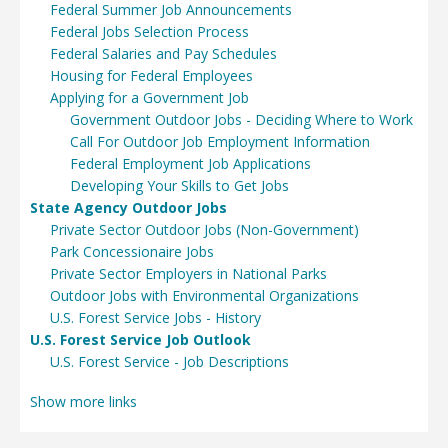
Federal Summer Job Announcements
Federal Jobs Selection Process
Federal Salaries and Pay Schedules
Housing for Federal Employees
Applying for a Government Job
Government Outdoor Jobs - Deciding Where to Work
Call For Outdoor Job Employment Information
Federal Employment Job Applications
Developing Your Skills to Get Jobs
State Agency Outdoor Jobs
Private Sector Outdoor Jobs (Non-Government)
Park Concessionaire Jobs
Private Sector Employers in National Parks
Outdoor Jobs with Environmental Organizations
U.S. Forest Service Jobs - History
U.S. Forest Service Job Outlook
U.S. Forest Service - Job Descriptions
Show more links