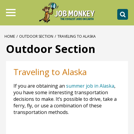
HOME
/
OUTDOOR SECTION
/
TRAVELING TO ALASKA
Outdoor Section
Traveling to Alaska
If you are obtaining an
summer job in Alaska
,
you have some interesting transportation
decisions to make. It’s possible to drive, take a
ferry, fly, or use a combination of these
transportation methods.