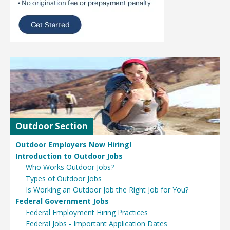
Outdoor Section
Outdoor Employers Now Hiring!
Introduction to Outdoor Jobs
Who Works Outdoor Jobs?
Types of Outdoor Jobs
Is Working an Outdoor Job the Right Job for You?
Federal Government Jobs
Federal Employment Hiring Practices
Federal Jobs - Important Application Dates