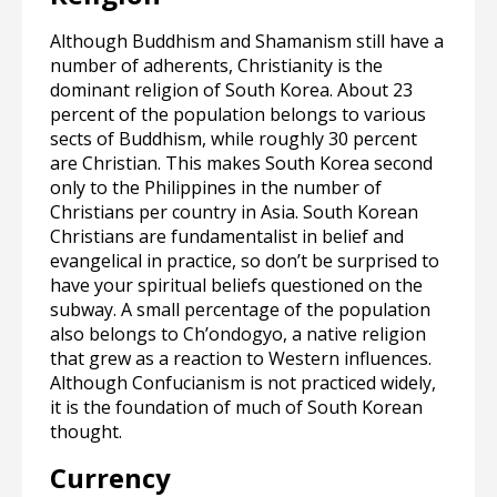
Although Buddhism and Shamanism still have a
number of adherents, Christianity is the
dominant religion of South Korea. About 23
percent of the population belongs to various
sects of Buddhism, while roughly 30 percent
are Christian. This makes South Korea second
only to the Philippines in the number of
Christians per country in Asia. South Korean
Christians are fundamentalist in belief and
evangelical in practice, so don’t be surprised to
have your spiritual beliefs questioned on the
subway. A small percentage of the population
also belongs to Ch’ondogyo, a native religion
that grew as a reaction to Western influences.
Although Confucianism is not practiced widely,
it is the foundation of much of South Korean
thought.
Currency