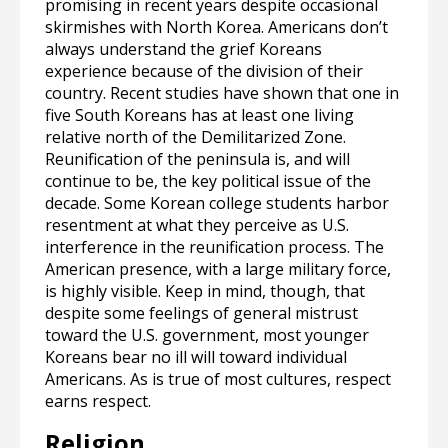
promising in recent years despite occasional
skirmishes with North Korea. Americans don’t
always understand the grief Koreans
experience because of the division of their
country. Recent studies have shown that one in
five South Koreans has at least one living
relative north of the Demilitarized Zone.
Reunification of the peninsula is, and will
continue to be, the key political issue of the
decade. Some Korean college students harbor
resentment at what they perceive as U.S.
interference in the reunification process. The
American presence, with a large military force,
is highly visible. Keep in mind, though, that
despite some feelings of general mistrust
toward the U.S. government, most younger
Koreans bear no ill will toward individual
Americans. As is true of most cultures, respect
earns respect.
Religion