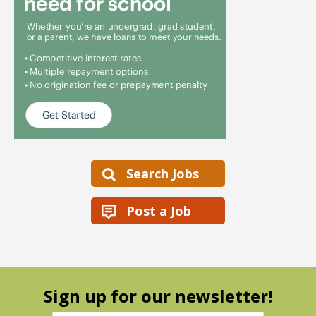
Search Jobs
Post a Job
Sign up for our newsletter!