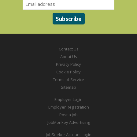
Contact Us
About Us
Privacy Policy
Cookie Policy
Terms of Service
Sitemap
Employer Login
Employer Registration
Post a Job
JobMonkey Advertising
JobSeeker Account Login