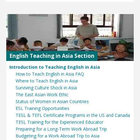
English Teaching in Asia Section
Introduction to Teaching English in Asia
How to Teach English in Asia FAQ
Where to Teach English in Asia
Surviving Culture Shock in Asia
The East Asian Work Ethic
Status of Women in Asian Countries
ESL Training Opportunities
TESL & TEFL Certificate Programs in the US and Canada
TESL Training for the Experienced Educator
Preparing for a Long-Term Work Abroad Trip
Budgeting for a Work Abroad Trip to Asia