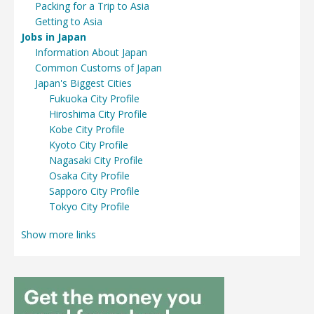
Packing for a Trip to Asia
Getting to Asia
Jobs in Japan
Information About Japan
Common Customs of Japan
Japan's Biggest Cities
Fukuoka City Profile
Hiroshima City Profile
Kobe City Profile
Kyoto City Profile
Nagasaki City Profile
Osaka City Profile
Sapporo City Profile
Tokyo City Profile
Show more links