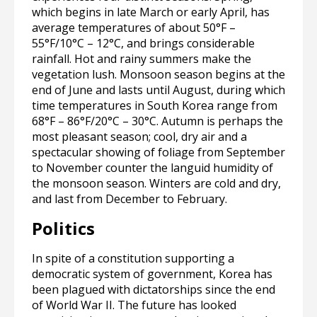
which begins in late March or early April, has
average temperatures of about 50°F –
55°F/10°C – 12°C, and brings considerable
rainfall. Hot and rainy summers make the
vegetation lush. Monsoon season begins at the
end of June and lasts until August, during which
time temperatures in South Korea range from
68°F – 86°F/20°C – 30°C. Autumn is perhaps the
most pleasant season; cool, dry air and a
spectacular showing of foliage from September
to November counter the languid humidity of
the monsoon season. Winters are cold and dry,
and last from December to February.
Politics
In spite of a constitution supporting a
democratic system of government, Korea has
been plagued with dictatorships since the end
of World War II. The future has looked