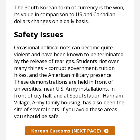
The South Korean form of currency is the won,
its value in comparison to US and Canadian
dollars changes on a daily basis.
Safety Issues
Occasional political riots can become quite
violent and have been known to be terminated
by the release of tear gas. Students riot over
many things – corrupt government, tuition
hikes, and the American military presence.
These demonstrations are held in front of
universities, near U.S. Army installations, in
front of city hall, and at Seoul station. Hannam
Village, Army family housing, has also been the
site of several riots. If you avoid these areas
you should be safe.
Korean Customs (NEXT PAGE)