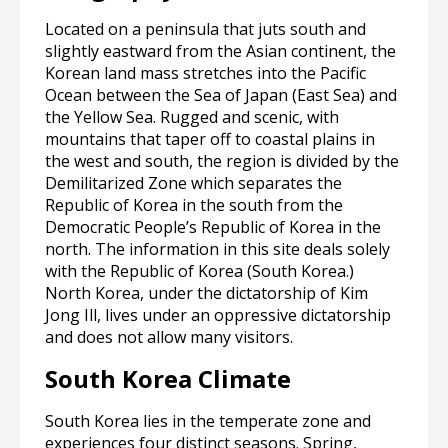
Located on a peninsula that juts south and
slightly eastward from the Asian continent, the
Korean land mass stretches into the Pacific
Ocean between the Sea of Japan (East Sea) and
the Yellow Sea. Rugged and scenic, with
mountains that taper off to coastal plains in
the west and south, the region is divided by the
Demilitarized Zone which separates the
Republic of Korea in the south from the
Democratic People’s Republic of Korea in the
north. The information in this site deals solely
with the Republic of Korea (South Korea.)
North Korea, under the dictatorship of Kim
Jong Ill, lives under an oppressive dictatorship
and does not allow many visitors.
South Korea Climate
South Korea lies in the temperate zone and
experiences four distinct seasons. Spring,