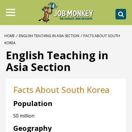
HOME
/
ENGLISH TEACHING IN ASIA SECTION
/
FACTS ABOUT SOUTH
KOREA
English Teaching in
Asia Section
Facts About South Korea
Population
50 million
Geography