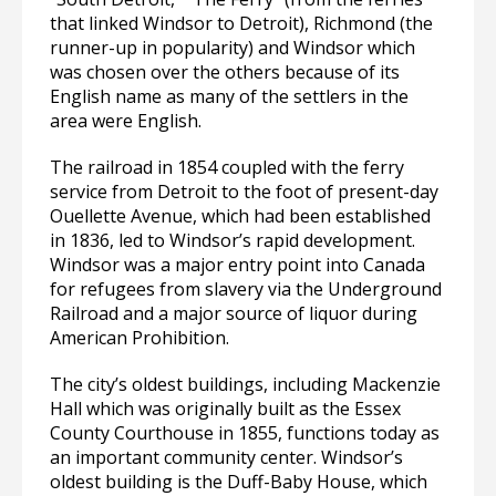
that linked Windsor to Detroit), Richmond (the
runner-up in popularity) and Windsor which
was chosen over the others because of its
English name as many of the settlers in the
area were English.
The railroad in 1854 coupled with the ferry
service from Detroit to the foot of present-day
Ouellette Avenue, which had been established
in 1836, led to Windsor’s rapid development.
Windsor was a major entry point into Canada
for refugees from slavery via the Underground
Railroad and a major source of liquor during
American Prohibition.
The city’s oldest buildings, including Mackenzie
Hall which was originally built as the Essex
County Courthouse in 1855, functions today as
an important community center. Windsor’s
oldest building is the Duff-Baby House, which