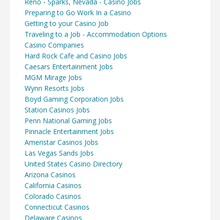
Reno - Sparks, Nevada - Casino Jobs
Preparing to Go Work In a Casino
Getting to your Casino Job
Traveling to a Job - Accommodation Options
Casino Companies
Hard Rock Cafe and Casino Jobs
Caesars Entertainment Jobs
MGM Mirage Jobs
Wynn Resorts Jobs
Boyd Gaming Corporation Jobs
Station Casinos Jobs
Penn National Gaming Jobs
Pinnacle Entertainment Jobs
Ameristar Casinos Jobs
Las Vegas Sands Jobs
United States Casino Directory
Arizona Casinos
California Casinos
Colorado Casinos
Connecticut Casinos
Delaware Casinos