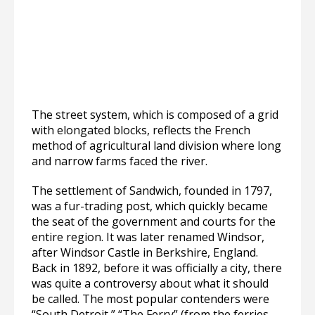
The street system, which is composed of a grid
with elongated blocks, reflects the French
method of agricultural land division where long
and narrow farms faced the river.
The settlement of Sandwich, founded in 1797,
was a fur-trading post, which quickly became
the seat of the government and courts for the
entire region. It was later renamed Windsor,
after Windsor Castle in Berkshire, England.
Back in 1892, before it was officially a city, there
was quite a controversy about what it should
be called. The most popular contenders were
“South Detroit,” “The Ferry” (from the ferries