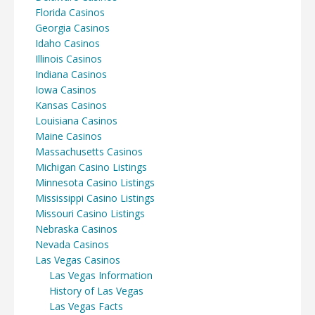
Florida Casinos
Georgia Casinos
Idaho Casinos
Illinois Casinos
Indiana Casinos
Iowa Casinos
Kansas Casinos
Louisiana Casinos
Maine Casinos
Massachusetts Casinos
Michigan Casino Listings
Minnesota Casino Listings
Mississippi Casino Listings
Missouri Casino Listings
Nebraska Casinos
Nevada Casinos
Las Vegas Casinos
Las Vegas Information
History of Las Vegas
Las Vegas Facts