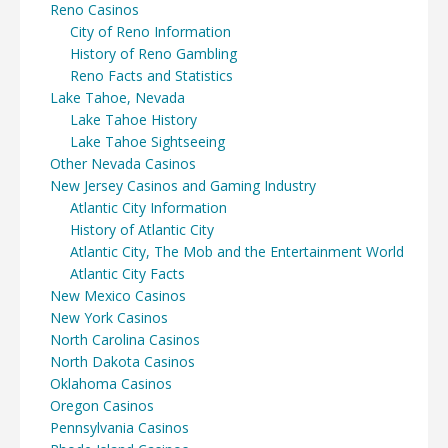
Reno Casinos
City of Reno Information
History of Reno Gambling
Reno Facts and Statistics
Lake Tahoe, Nevada
Lake Tahoe History
Lake Tahoe Sightseeing
Other Nevada Casinos
New Jersey Casinos and Gaming Industry
Atlantic City Information
History of Atlantic City
Atlantic City, The Mob and the Entertainment World
Atlantic City Facts
New Mexico Casinos
New York Casinos
North Carolina Casinos
North Dakota Casinos
Oklahoma Casinos
Oregon Casinos
Pennsylvania Casinos