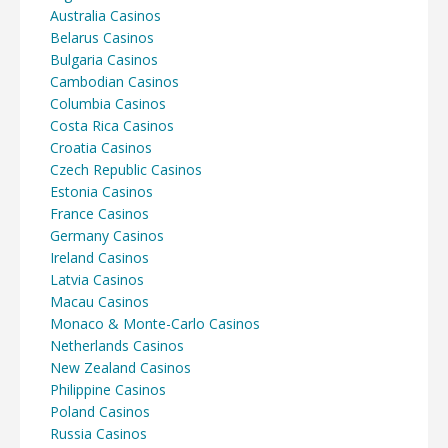
Australia Casinos
Belarus Casinos
Bulgaria Casinos
Cambodian Casinos
Columbia Casinos
Costa Rica Casinos
Croatia Casinos
Czech Republic Casinos
Estonia Casinos
France Casinos
Germany Casinos
Ireland Casinos
Latvia Casinos
Macau Casinos
Monaco & Monte-Carlo Casinos
Netherlands Casinos
New Zealand Casinos
Philippine Casinos
Poland Casinos
Russia Casinos