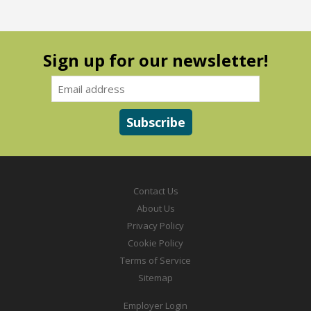
Sign up for our newsletter!
Contact Us
About Us
Privacy Policy
Cookie Policy
Terms of Service
Sitemap
Employer Login