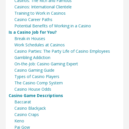
Casinos: The Rich and Famous
Casinos: International Clientele
Training to Work in Casinos
Casino Career Paths
Potential Benefits of Working in a Casino
Is a Casino Job for You?
Break-in Houses
Work Schedules at Casinos
Casino Parties: The Party Life of Casino Employees
Gambling Addiction
On-the-Job: Casino Gaming Expert
Casino Gaming Guide
Types of Casino Players
The Casino Comp System
Casino House Odds
Casino Game Descriptions
Baccarat
Casino Blackjack
Casino Craps
Keno
Pai Gow