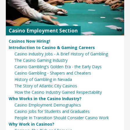
Casino Employment Section
Casinos Now Hiring!
Introduction to Casino & Gaming Careers
Casino Industry Jobs - A Brief History of Gambling
The Casino Gaming Industry
Casino Gambling's Golden Era - the Early Days
Casino Gambling - Shapers and Cheaters
History of Gambling in Nevada
The Story of Atlantic City Casinos
How the Casino Industry Gained Respectability
Who Works in the Casino Industry?
Casino Employment Demographics
Casino Jobs for Students and Graduates
People In Transition Should Consider Casino Work
Why Work in Casinos?