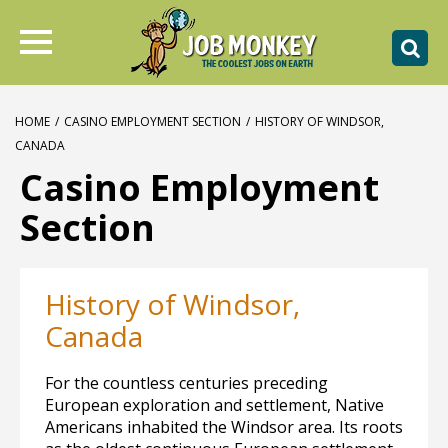
HOME
/
CASINO EMPLOYMENT SECTION
/
HISTORY OF WINDSOR,
CANADA
Casino Employment
Section
History of Windsor,
Canada
For the countless centuries preceding
European exploration and settlement, Native
Americans inhabited the Windsor area. Its roots