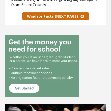
from Essex County.
Windsor Facts (NEXT PAGE)