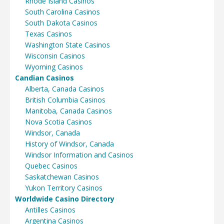
Rhode Island Casinos
South Carolina Casinos
South Dakota Casinos
Texas Casinos
Washington State Casinos
Wisconsin Casinos
Wyoming Casinos
Candian Casinos
Alberta, Canada Casinos
British Columbia Casinos
Manitoba, Canada Casinos
Nova Scotia Casinos
Windsor, Canada
History of Windsor, Canada
Windsor Information and Casinos
Quebec Casinos
Saskatchewan Casinos
Yukon Territory Casinos
Worldwide Casino Directory
Antilles Casinos
Argentina Casinos