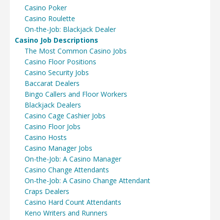
Casino Poker
Casino Roulette
On-the-Job: Blackjack Dealer
Casino Job Descriptions
The Most Common Casino Jobs
Casino Floor Positions
Casino Security Jobs
Baccarat Dealers
Bingo Callers and Floor Workers
Blackjack Dealers
Casino Cage Cashier Jobs
Casino Floor Jobs
Casino Hosts
Casino Manager Jobs
On-the-Job: A Casino Manager
Casino Change Attendants
On-the-Job: A Casino Change Attendant
Craps Dealers
Casino Hard Count Attendants
Keno Writers and Runners