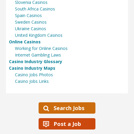
Slovenia Casinos
South Africa Casinos
Spain Casinos
Sweden Casinos
Ukraine Casinos
United Kingdom Casinos
Online Casinos
Working for Online Casinos
Internet Gambling Laws
Casino Industry Glossary
Casino Industry Maps
Casino Jobs Photos
Casino Jobs Links
Search Jobs
Post a Job