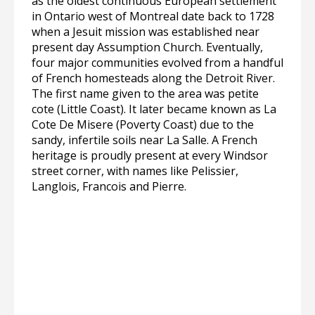
as the oldest continuous European settlement
in Ontario west of Montreal date back to 1728
when a Jesuit mission was established near
present day Assumption Church. Eventually,
four major communities evolved from a handful
of French homesteads along the Detroit River.
The first name given to the area was petite
cote (Little Coast). It later became known as La
Cote De Misere (Poverty Coast) due to the
sandy, infertile soils near La Salle. A French
heritage is proudly present at every Windsor
street corner, with names like Pelissier,
Langlois, Francois and Pierre.