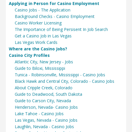
Applying in Person for Casino Employment
Casino Jobs - The Application
Background Checks - Casino Employment
Casino Worker Licensing
The Importance of Being Persisent In Job Search
Get a Casino Job in Las Vegas
Las Vegas Work Cards
Where are the Casino Jobs?
Casino City Profiles
Atlantic City, New Jersey - Jobs
Guide to Biloxi, Mississippi
Tunica - Robinsonville, Mississippi - Casino Jobs
Black Hawk and Central City, Colorado - Casino Jobs
About Cripple Creek, Colorado
Guide to Deadwood, South Dakota
Guide to Carson City, Nevada
Henderson, Nevada- Casino Jobs
Lake Tahoe - Casino Jobs
Las Vegas, Nevada - Casino Jobs
Laughlin, Nevada - Casino Jobs