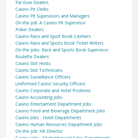
Pai Gow Dealers
Casino Pit Clerks
Casino Pit Supervisors and Managers
On-the-Job: A Casino Pit Supervisor
Poker Dealers
Casino Race and Sport Book Cashiers
Casino Race and Sports Book Ticket Writers
On-the-Jobs: Race and Sports Book Supervisor
Roulette Dealers
Casino Slot Hosts
Casino Slot Technicians
Casino Surveillance Officers
Uniformed Casino Security Officers
Casino Corporate and Hotel Positions
Casino Accounting Jobs
Casino Entertaiment Department Jobs
Casino Food and Beverage Department Jobs
Casino Jobs - Hotel Departments
Casino Human Resources Department Jobs
On-the-Job: HR Director
Casino Jobs - Marketing and Sales Departments