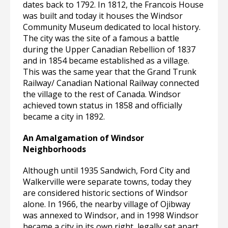
dates back to 1792. In 1812, the Francois House
was built and today it houses the Windsor
Community Museum dedicated to local history.
The city was the site of a famous a battle
during the Upper Canadian Rebellion of 1837
and in 1854 became established as a village.
This was the same year that the Grand Trunk
Railway/ Canadian National Railway connected
the village to the rest of Canada. Windsor
achieved town status in 1858 and officially
became a city in 1892.
An Amalgamation of Windsor
Neighborhoods
Although until 1935 Sandwich, Ford City and
Walkerville were separate towns, today they
are considered historic sections of Windsor
alone. In 1966, the nearby village of Ojibway
was annexed to Windsor, and in 1998 Windsor
became a city in its own right, legally set apart