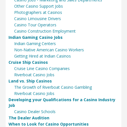
Other Casino Support Jobs
Photographers at Casinos
Casino Limousine Drivers
Casino Tour Operators
Casino Construction Employment
Indian Gaming Casino Jobs
Indian Gaming Centers
Non-Native American Casino Workers
Getting Hired at Indian Casinos
Cruise Ship Casinos
Cruise Line Casino Companies
Riverboat Casino Jobs
Land vs. Ship Casinos
The Growth of Riverboat Casino Gambling
Riverboat Casino Jobs
Developing your Qualifications for a Casino Industry
Job
Casino Dealer Schools
The Dealer Audition
When to Look for Casino Opportunities