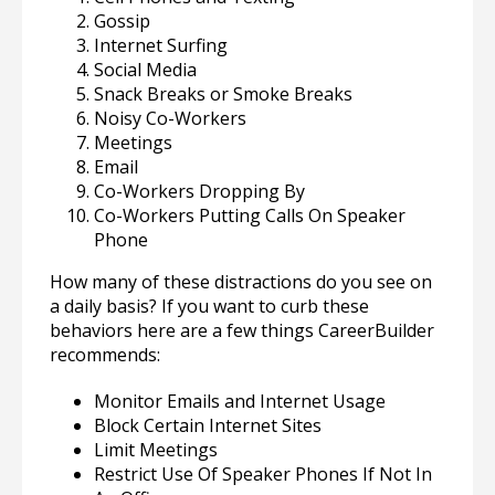
Gossip
Internet Surfing
Social Media
Snack Breaks or Smoke Breaks
Noisy Co-Workers
Meetings
Email
Co-Workers Dropping By
Co-Workers Putting Calls On Speaker
Phone
How many of these distractions do you see on
a daily basis? If you want to curb these
behaviors here are a few things CareerBuilder
recommends:
Monitor Emails and Internet Usage
Block Certain Internet Sites
Limit Meetings
Restrict Use Of Speaker Phones If Not In