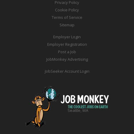
Privacy Policy
Cookie Policy
Terms of Service
Sitemap
Employer Login
Employer Registration
Post a Job
JobMonkey Advertising
JobSeeker Account Login
Seattle, WA