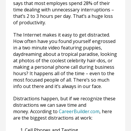
says that most employes spend 28% of their
time dealing with unnecessary interruptions –
that’s 2 to 3 hours per day. That’s a huge loss
of productivity.
The Internet makes it easy to get distracted.
How often have you found yourself engrossed
in a two minute video featuring puppies,
daydreaming about a tropical paradise, looking
at photos of the coolest celebrity hair-dos, or
making a personal phone call during business
hours? It happens all of the time – even to the
most focused people of all. There’s so much
info out there and it’s always in our face.
Distractions happen, but if we recognize these
distractions we can save time and
money. According to
CareerBuilder.com
, here
are the biggest distractions at work:
Cell Phones and Texting