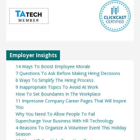
Employer Insights
14 Ways To Boost Employee Morale
7 Questions To Ask Before Making Hiring Decisions
6 Ways To Simplify The Hiring Process
9 Inappropriate Topics To Avoid At Work
How To Set Boundaries In The Workplace
11 Impressive Company Career Pages That Will Inspire
You
Why You Need To Allow People To Fail
Supercharge Your Business With HR Technology
4 Reasons To Organize A Volunteer Event This Holiday
Season