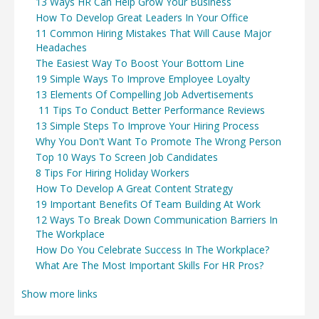
13 Ways HR Can Help Grow Your Business
How To Develop Great Leaders In Your Office
11 Common Hiring Mistakes That Will Cause Major
Headaches
The Easiest Way To Boost Your Bottom Line
19 Simple Ways To Improve Employee Loyalty
13 Elements Of Compelling Job Advertisements
11 Tips To Conduct Better Performance Reviews
13 Simple Steps To Improve Your Hiring Process
Why You Don't Want To Promote The Wrong Person
Top 10 Ways To Screen Job Candidates
8 Tips For Hiring Holiday Workers
How To Develop A Great Content Strategy
19 Important Benefits Of Team Building At Work
12 Ways To Break Down Communication Barriers In
The Workplace
How Do You Celebrate Success In The Workplace?
What Are The Most Important Skills For HR Pros?
Show more links