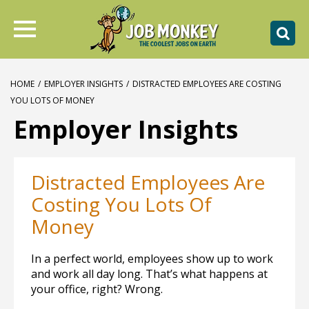
HOME
/
EMPLOYER INSIGHTS
/
DISTRACTED EMPLOYEES ARE COSTING
YOU LOTS OF MONEY
Employer Insights
Distracted Employees Are
Costing You Lots Of
Money
In a perfect world, employees show up to work
and work all day long. That’s what happens at
your office, right? Wrong.