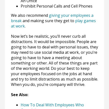
An Office
Prohibit Personal Calls and Cell Phones
We also recommend
giving your employees a
break
and making sure they get to
play games
at work
.
Now let’s be realistic, you’ll never curb all
distractions. It would be impossible. People are
going to have to deal with personal issues, they
may need to use social media at work, or you’re
going to have to have a meeting about
something or other. All of these things are part
of the working world. Do your best to keep
your employees focused on the jobs at hand
and try to limit distractions as much as possible.
When you do, you’re company will thrive.
See Also:
How To Deal With Employees Who