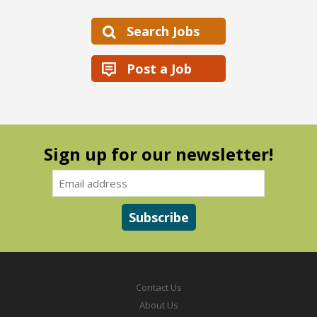
Search Jobs
Post a Job
Sign up for our newsletter!
Contact Us
About Us