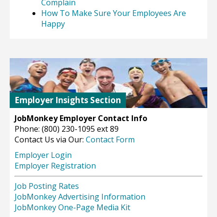
Complain
How To Make Sure Your Employees Are
Happy
Employer Insights Section
JobMonkey Employer Contact Info
Phone: (800) 230-1095 ext 89
Contact Us via Our:
Contact Form
Employer Login
Employer Registration
Job Posting Rates
JobMonkey Advertising Information
JobMonkey One-Page Media Kit