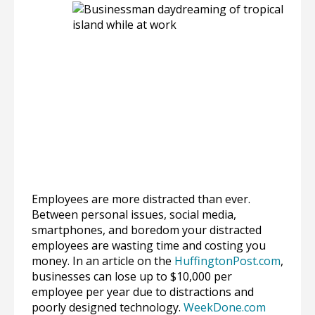
Employees are more distracted than ever.
Between personal issues, social media,
smartphones, and boredom your distracted
employees are wasting time and costing you
money. In an article on the
HuffingtonPost.com
,
businesses can lose up to $10,000 per
employee per year due to distractions and
poorly designed technology.
WeekDone.com