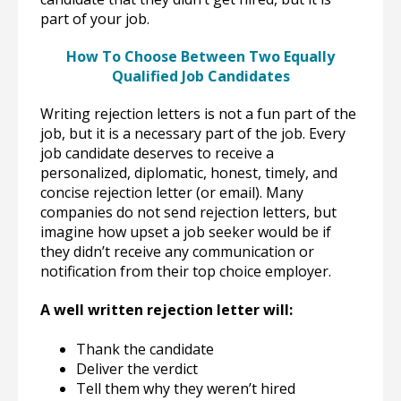
part of your job.
How To Choose Between Two Equally
Qualified Job Candidates
Writing rejection letters is not a fun part of the
job, but it is a necessary part of the job. Every
job candidate deserves to receive a
personalized, diplomatic, honest, timely, and
concise rejection letter (or email). Many
companies do not send rejection letters, but
imagine how upset a job seeker would be if
they didn’t receive any communication or
notification from their top choice employer.
A well written rejection letter will:
Thank the candidate
Deliver the verdict
Tell them why they weren’t hired