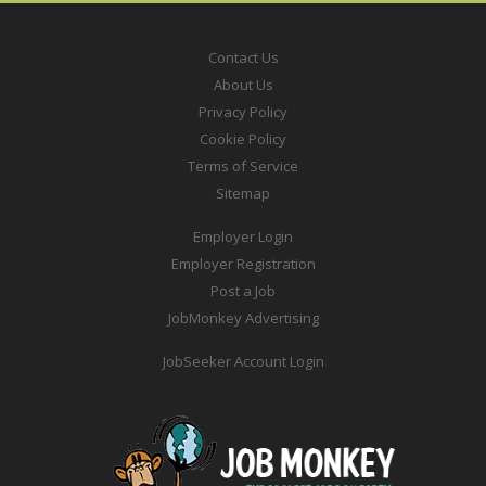
Contact Us
About Us
Privacy Policy
Cookie Policy
Terms of Service
Sitemap
Employer Login
Employer Registration
Post a Job
JobMonkey Advertising
JobSeeker Account Login