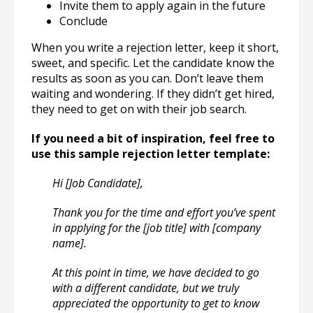
Invite them to apply again in the future
Conclude
When you write a rejection letter, keep it short,
sweet, and specific. Let the candidate know the
results as soon as you can. Don’t leave them
waiting and wondering. If they didn’t get hired,
they need to get on with their job search.
If you need a bit of inspiration, feel free to
use this sample rejection letter template:
Hi [Job Candidate],
Thank you for the time and effort you’ve spent
in applying for the [job title] with [company
name].
At this point in time, we have decided to go
with a different candidate, but we truly
appreciated the opportunity to get to know