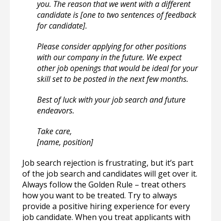
you. The reason that we went with a different
candidate is [one to two sentences of feedback
for candidate].
Please consider applying for other positions
with our company in the future. We expect
other job openings that would be ideal for your
skill set to be posted in the next few months.
Best of luck with your job search and future
endeavors.
Take care,
[name, position]
Job search rejection is frustrating, but it’s part
of the job search and candidates will get over it.
Always follow the Golden Rule – treat others
how you want to be treated. Try to always
provide a positive hiring experience for every
job candidate. When you treat applicants with