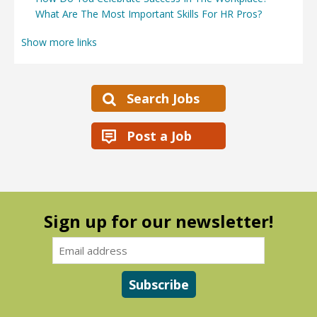
What Are The Most Important Skills For HR Pros?
Show more links
Search Jobs
Post a Job
Sign up for our newsletter!