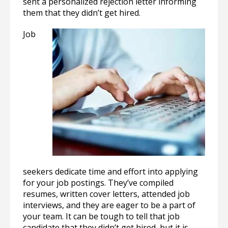
sent a personalized rejection letter informing
them that they didn’t get hired.
Job
seekers dedicate time and effort into applying
for your job postings. They’ve compiled
resumes, written cover letters, attended job
interviews, and they are eager to be a part of
your team. It can be tough to tell that job
candidate that they didn’t get hired, but it is