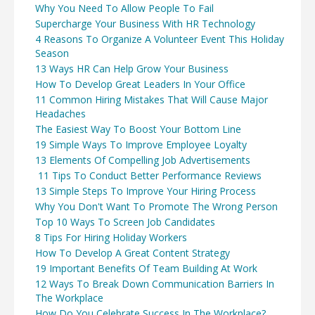
Why You Need To Allow People To Fail
Supercharge Your Business With HR Technology
4 Reasons To Organize A Volunteer Event This Holiday
Season
13 Ways HR Can Help Grow Your Business
How To Develop Great Leaders In Your Office
11 Common Hiring Mistakes That Will Cause Major
Headaches
The Easiest Way To Boost Your Bottom Line
19 Simple Ways To Improve Employee Loyalty
13 Elements Of Compelling Job Advertisements
11 Tips To Conduct Better Performance Reviews
13 Simple Steps To Improve Your Hiring Process
Why You Don't Want To Promote The Wrong Person
Top 10 Ways To Screen Job Candidates
8 Tips For Hiring Holiday Workers
How To Develop A Great Content Strategy
19 Important Benefits Of Team Building At Work
12 Ways To Break Down Communication Barriers In
The Workplace
How Do You Celebrate Success In The Workplace?