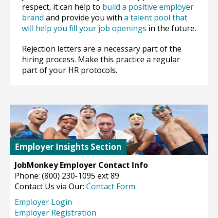
respect, it can help to
build a positive employer
brand
and provide you with
a talent pool that
will help you fill your job openings
in the future.
Rejection letters are a necessary part of the
hiring process. Make this practice a regular
part of your HR protocols.
Employer Insights Section
JobMonkey Employer Contact Info
Phone: (800) 230-1095 ext 89
Contact Us via Our:
Contact Form
Employer Login
Employer Registration