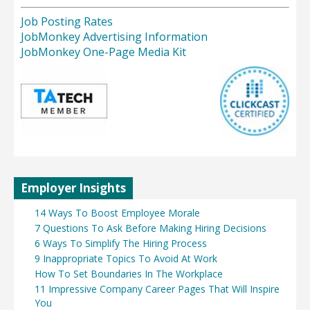
Job Posting Rates
JobMonkey Advertising Information
JobMonkey One-Page Media Kit
Employer Insights
14 Ways To Boost Employee Morale
7 Questions To Ask Before Making Hiring Decisions
6 Ways To Simplify The Hiring Process
9 Inappropriate Topics To Avoid At Work
How To Set Boundaries In The Workplace
11 Impressive Company Career Pages That Will Inspire
You