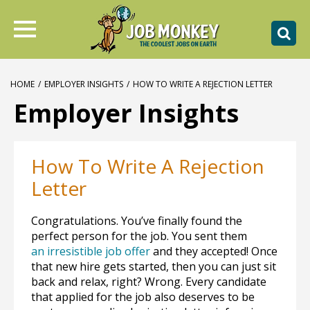
HOME
/
EMPLOYER INSIGHTS
/
HOW TO WRITE A REJECTION LETTER
Employer Insights
How To Write A Rejection
Letter
Congratulations. You’ve finally found the
perfect person for the job. You sent them
an irresistible job offer
and they accepted! Once
that new hire gets started, then you can just sit
back and relax, right? Wrong. Every candidate
that applied for the job also deserves to be