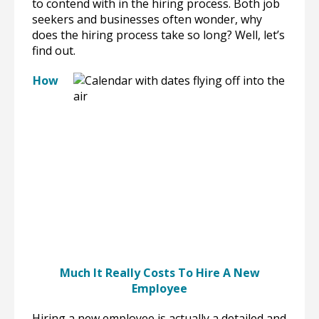
to contend with in the hiring process. Both job
seekers and businesses often wonder, why
does the hiring process take so long? Well, let’s
find out.
How
Much It Really Costs To Hire A New
Employee
Hiring a new employee is actually a detailed and