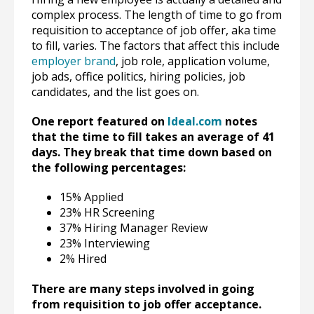
complex process. The length of time to go from
requisition to acceptance of job offer, aka time
to fill, varies. The factors that affect this include
employer brand
, job role, application volume,
job ads, office politics, hiring policies, job
candidates, and the list goes on.
One report featured on
Ideal.com
notes
that the time to fill takes an average of 41
days. They break that time down based on
the following percentages:
15% Applied
23% HR Screening
37% Hiring Manager Review
23% Interviewing
2% Hired
There are many steps involved in going
from requisition to job offer acceptance.