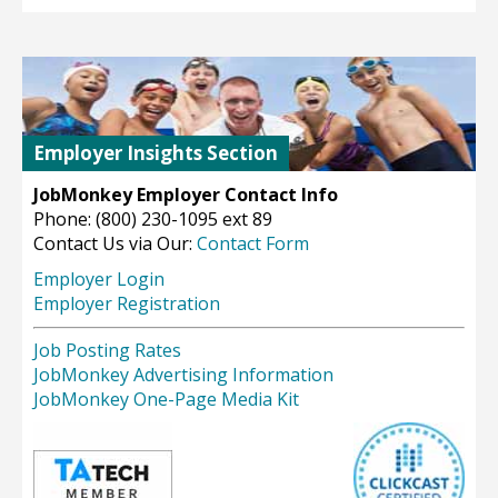
Employer Insights Section
JobMonkey Employer Contact Info
Phone: (800) 230-1095 ext 89
Contact Us via Our:
Contact Form
Employer Login
Employer Registration
Job Posting Rates
JobMonkey Advertising Information
JobMonkey One-Page Media Kit