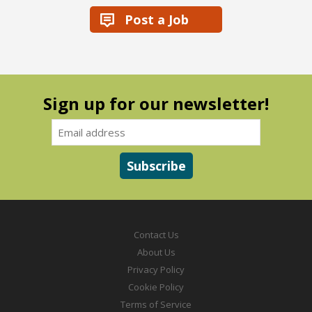
Post a Job
Sign up for our newsletter!
Contact Us
About Us
Privacy Policy
Cookie Policy
Terms of Service