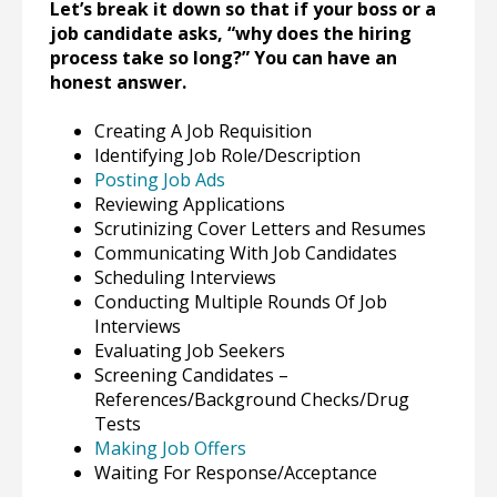
Let’s break it down so that if your boss or a
job candidate asks, “why does the hiring
process take so long?” You can have an
honest answer.
Creating A Job Requisition
Identifying Job Role/Description
Posting Job Ads
Reviewing Applications
Scrutinizing Cover Letters and Resumes
Communicating With Job Candidates
Scheduling Interviews
Conducting Multiple Rounds Of Job
Interviews
Evaluating Job Seekers
Screening Candidates –
References/Background Checks/Drug
Tests
Making Job Offers
Waiting For Response/Acceptance