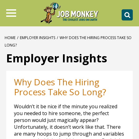
HOME
/
EMPLOYER INSIGHTS
/
WHY DOES THE HIRING PROCESS TAKE SO
LONG?
Employer Insights
Why Does The Hiring
Process Take So Long?
Wouldn’t it be nice if the minute you realized
you needed to hire someone, the perfect
person would just magically appear?
Unfortunately, it doesn’t work like that. There
are many hoops to jump through and variables