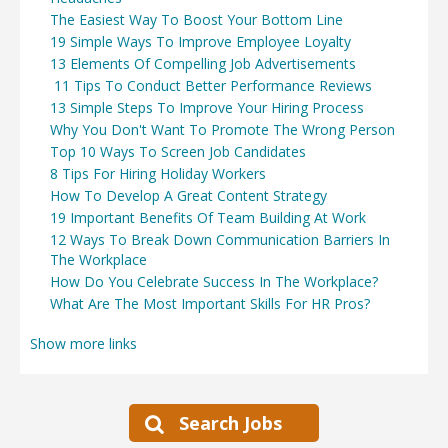
The Easiest Way To Boost Your Bottom Line
19 Simple Ways To Improve Employee Loyalty
13 Elements Of Compelling Job Advertisements
11 Tips To Conduct Better Performance Reviews
13 Simple Steps To Improve Your Hiring Process
Why You Don't Want To Promote The Wrong Person
Top 10 Ways To Screen Job Candidates
8 Tips For Hiring Holiday Workers
How To Develop A Great Content Strategy
19 Important Benefits Of Team Building At Work
12 Ways To Break Down Communication Barriers In
The Workplace
How Do You Celebrate Success In The Workplace?
What Are The Most Important Skills For HR Pros?
Show more links
Search Jobs