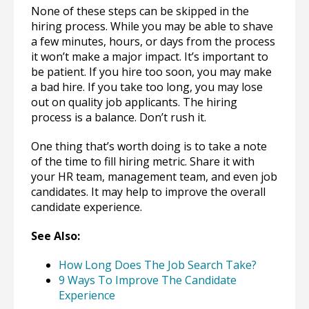
None of these steps can be skipped in the
hiring process. While you may be able to shave
a few minutes, hours, or days from the process
it won’t make a major impact. It’s important to
be patient. If you hire too soon, you may make
a bad hire. If you take too long, you may lose
out on quality job applicants. The hiring
process is a balance. Don’t rush it.
One thing that’s worth doing is to take a note
of the time to fill hiring metric. Share it with
your HR team, management team, and even job
candidates. It may help to improve the overall
candidate experience.
See Also:
How Long Does The Job Search Take?
9 Ways To Improve The Candidate
Experience