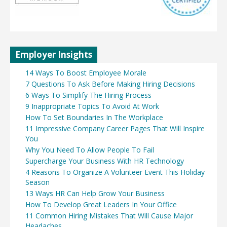
Employer Insights
14 Ways To Boost Employee Morale
7 Questions To Ask Before Making Hiring Decisions
6 Ways To Simplify The Hiring Process
9 Inappropriate Topics To Avoid At Work
How To Set Boundaries In The Workplace
11 Impressive Company Career Pages That Will Inspire
You
Why You Need To Allow People To Fail
Supercharge Your Business With HR Technology
4 Reasons To Organize A Volunteer Event This Holiday
Season
13 Ways HR Can Help Grow Your Business
How To Develop Great Leaders In Your Office
11 Common Hiring Mistakes That Will Cause Major
Headaches