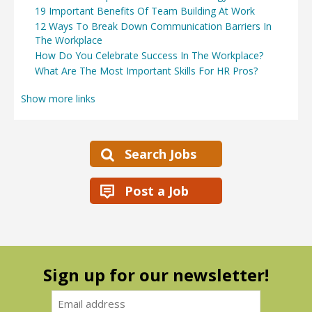
19 Important Benefits Of Team Building At Work
12 Ways To Break Down Communication Barriers In
The Workplace
How Do You Celebrate Success In The Workplace?
What Are The Most Important Skills For HR Pros?
Show more links
Search Jobs
Post a Job
Sign up for our newsletter!