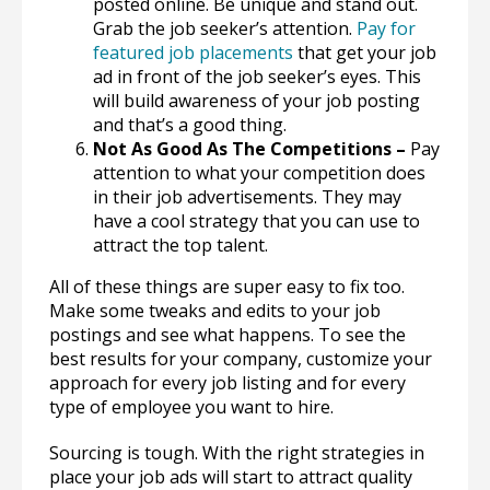
posted online. Be unique and stand out.
Grab the job seeker’s attention.
Pay for
featured job placements
that get your job
ad in front of the job seeker’s eyes. This
will build awareness of your job posting
and that’s a good thing.
Not As Good As The Competitions –
Pay
attention to what your competition does
in their job advertisements. They may
have a cool strategy that you can use to
attract the top talent.
All of these things are super easy to fix too.
Make some tweaks and edits to your job
postings and see what happens. To see the
best results for your company, customize your
approach for every job listing and for every
type of employee you want to hire.
Sourcing is tough. With the right strategies in
place your job ads will start to attract quality