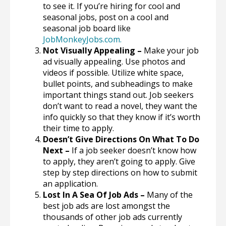
to see it. If you’re hiring for cool and
seasonal jobs, post on a cool and
seasonal job board like
JobMonkeyJobs.com
.
Not Visually Appealing –
Make your job
ad visually appealing. Use photos and
videos if possible. Utilize white space,
bullet points, and subheadings to make
important things stand out. Job seekers
don’t want to read a novel, they want the
info quickly so that they know if it’s worth
their time to apply.
Doesn’t Give Directions On What To Do
Next –
If a job seeker doesn’t know how
to apply, they aren’t going to apply. Give
step by step directions on how to submit
an application.
Lost In A Sea Of Job Ads –
Many of the
best job ads are lost amongst the
thousands of other job ads currently