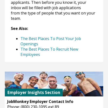
applicants. Then before you know it, your
inbox will be filled with job applications
from the type of people that you want on your
team.
See Also:
The Best Places To Post Your Job
Openings
The Best Places To Recruit New
Employees
Employer Insights Section
JobMonkey Employer Contact Info
Phone: (800) 230-1095 ext 89