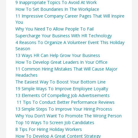
9 Inappropriate Topics To Avoid At Work
How To Set Boundaries In The Workplace
11 Impressive Company Career Pages That Will Inspire
You
Why You Need To Allow People To Fail
Supercharge Your Business With HR Technology
4 Reasons To Organize A Volunteer Event This Holiday
Season
13 Ways HR Can Help Grow Your Business
How To Develop Great Leaders In Your Office
11 Common Hiring Mistakes That Will Cause Major
Headaches
The Easiest Way To Boost Your Bottom Line
19 Simple Ways To Improve Employee Loyalty
13 Elements Of Compelling Job Advertisements
11 Tips To Conduct Better Performance Reviews
13 Simple Steps To Improve Your Hiring Process
Why You Don't Want To Promote The Wrong Person
Top 10 Ways To Screen Job Candidates
8 Tips For Hiring Holiday Workers
How To Develop A Great Content Strategy