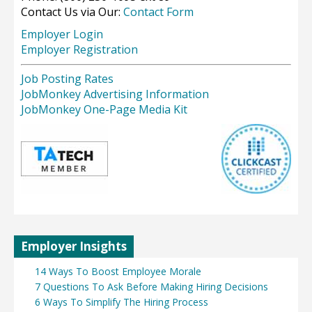
Contact Us via Our:
Contact Form
Employer Login
Employer Registration
Job Posting Rates
JobMonkey Advertising Information
JobMonkey One-Page Media Kit
Employer Insights
14 Ways To Boost Employee Morale
7 Questions To Ask Before Making Hiring Decisions
6 Ways To Simplify The Hiring Process