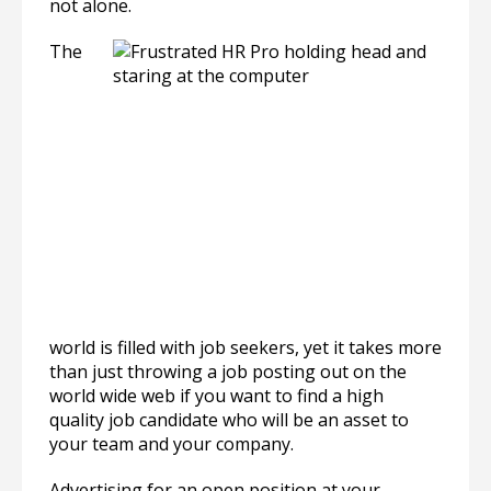
not alone.
The
world is filled with job seekers, yet it takes more
than just throwing a job posting out on the
world wide web if you want to find a high
quality job candidate who will be an asset to
your team and your company.
Advertising for an open position at your