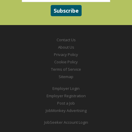
Contact Us
About Us
Privacy Policy
Cookie Policy
Terms of Service
Sitemap
Employer Login
Employer Registration
Post a Job
JobMonkey Advertising
JobSeeker Account Login