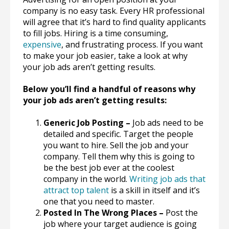
company is no easy task. Every HR professional
will agree that it’s hard to find quality applicants
to fill jobs. Hiring is a time consuming,
expensive
, and frustrating process. If you want
to make your job easier, take a look at why
your job ads aren’t getting results.
Below you’ll find a handful of reasons why
your job ads aren’t getting results:
Generic Job Posting –
Job ads need to be
detailed and specific. Target the people
you want to hire. Sell the job and your
company. Tell them why this is going to
be the best job ever at the coolest
company in the world.
Writing job ads that
attract top talent
is a skill in itself and it’s
one that you need to master.
Posted In The Wrong Places –
Post the
job where your target audience is going