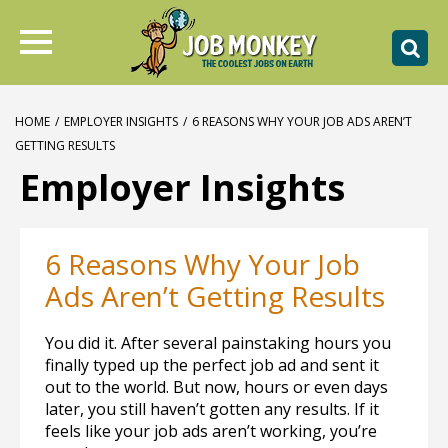
HOME
/
EMPLOYER INSIGHTS
/
6 REASONS WHY YOUR JOB ADS AREN’T
GETTING RESULTS
Employer Insights
6 Reasons Why Your Job
Ads Aren’t Getting Results
You did it. After several painstaking hours you
finally typed up the perfect job ad and sent it
out to the world. But now, hours or even days
later, you still haven’t gotten any results. If it
feels like your job ads aren’t working, you’re