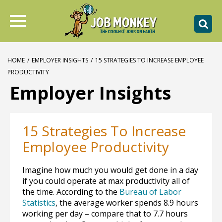
HOME
/
EMPLOYER INSIGHTS
/
15 STRATEGIES TO INCREASE EMPLOYEE
PRODUCTIVITY
Employer Insights
15 Strategies To Increase
Employee Productivity
Imagine how much you would get done in a day
if you could operate at max productivity all of
the time. According to the
Bureau of Labor
Statistics
, the average worker spends 8.9 hours
working per day – compare that to 7.7 hours