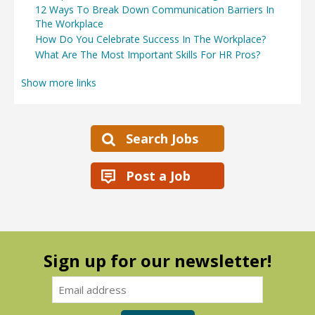
12 Ways To Break Down Communication Barriers In
The Workplace
How Do You Celebrate Success In The Workplace?
What Are The Most Important Skills For HR Pros?
Show more links
Search Jobs
Post a Job
Sign up for our newsletter!