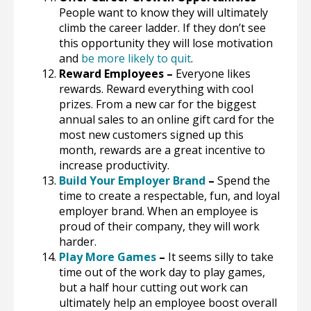
People want to know they will ultimately
climb the career ladder. If they don’t see
this opportunity they will lose motivation
and
be more likely to quit
.
Reward Employees –
Everyone likes
rewards. Reward everything with cool
prizes. From a new car for the biggest
annual sales to an online gift card for the
most new customers signed up this
month, rewards are a great incentive to
increase productivity.
Build Your Employer Brand
–
Spend the
time to create a respectable, fun, and loyal
employer brand. When an employee is
proud of their company, they will work
harder.
Play More Games
–
It seems silly to take
time out of the work day to play games,
but a half hour cutting out work can
ultimately help an employee boost overall