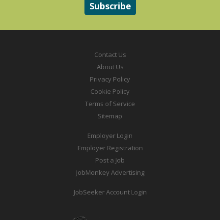
Contact Us
About Us
Privacy Policy
Cookie Policy
Terms of Service
Sitemap
Employer Login
Employer Registration
Post a Job
JobMonkey Advertising
JobSeeker Account Login