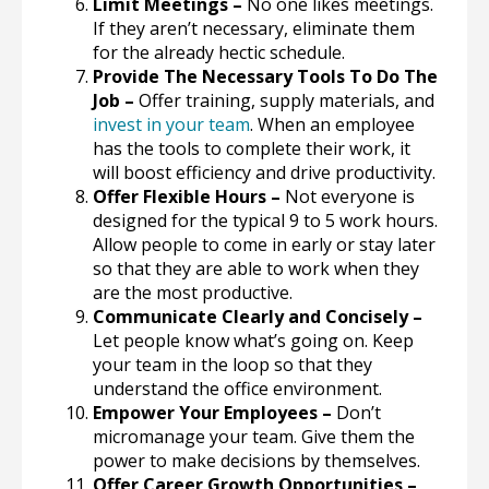
Limit Meetings –
No one likes meetings.
If they aren’t necessary, eliminate them
for the already hectic schedule.
Provide The Necessary Tools To Do The
Job –
Offer training, supply materials, and
invest in your team
. When an employee
has the tools to complete their work, it
will boost efficiency and drive productivity.
Offer Flexible Hours –
Not everyone is
designed for the typical 9 to 5 work hours.
Allow people to come in early or stay later
so that they are able to work when they
are the most productive.
Communicate Clearly and Concisely –
Let people know what’s going on. Keep
your team in the loop so that they
understand the office environment.
Empower Your Employees –
Don’t
micromanage your team. Give them the
power to make decisions by themselves.
Offer Career Growth Opportunities –