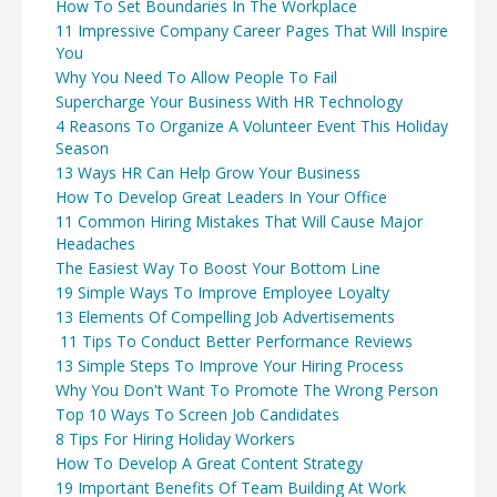
How To Set Boundaries In The Workplace
11 Impressive Company Career Pages That Will Inspire
You
Why You Need To Allow People To Fail
Supercharge Your Business With HR Technology
4 Reasons To Organize A Volunteer Event This Holiday
Season
13 Ways HR Can Help Grow Your Business
How To Develop Great Leaders In Your Office
11 Common Hiring Mistakes That Will Cause Major
Headaches
The Easiest Way To Boost Your Bottom Line
19 Simple Ways To Improve Employee Loyalty
13 Elements Of Compelling Job Advertisements
11 Tips To Conduct Better Performance Reviews
13 Simple Steps To Improve Your Hiring Process
Why You Don't Want To Promote The Wrong Person
Top 10 Ways To Screen Job Candidates
8 Tips For Hiring Holiday Workers
How To Develop A Great Content Strategy
19 Important Benefits Of Team Building At Work