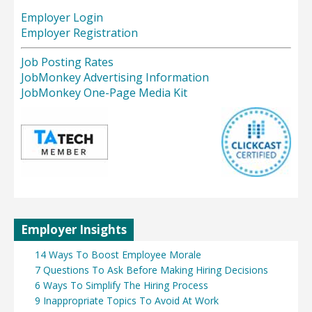
Employer Login
Employer Registration
Job Posting Rates
JobMonkey Advertising Information
JobMonkey One-Page Media Kit
Employer Insights
14 Ways To Boost Employee Morale
7 Questions To Ask Before Making Hiring Decisions
6 Ways To Simplify The Hiring Process
9 Inappropriate Topics To Avoid At Work