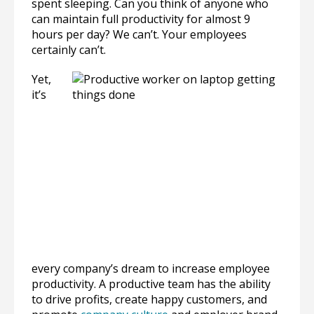
spent sleeping. Can you think of anyone who
can maintain full productivity for almost 9
hours per day? We can’t. Your employees
certainly can’t.
Yet,
it’s
every company’s dream to increase employee
productivity. A productive team has the ability
to drive profits, create happy customers, and