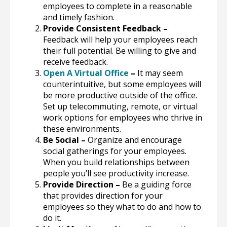
employees to complete in a reasonable
and timely fashion.
Provide Consistent Feedback –
Feedback will help your employees reach
their full potential. Be willing to give and
receive feedback.
Open A Virtual Office
–
It may seem
counterintuitive, but some employees will
be more productive outside of the office.
Set up telecommuting, remote, or virtual
work options for employees who thrive in
these environments.
Be Social –
Organize and encourage
social gatherings for your employees.
When you build relationships between
people you’ll see productivity increase.
Provide Direction –
Be a guiding force
that provides direction for your
employees so they what to do and how to
do it.