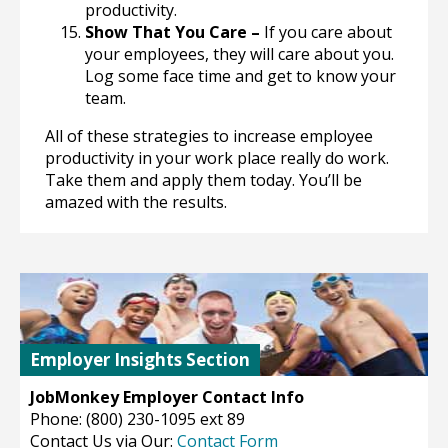
productivity.
Show That You Care –
If you care about
your employees, they will care about you.
Log some face time and get to know your
team.
All of these strategies to increase employee
productivity in your work place really do work.
Take them and apply them today. You’ll be
amazed with the results.
Employer Insights Section
JobMonkey Employer Contact Info
Phone: (800) 230-1095 ext 89
Contact Us via Our:
Contact Form