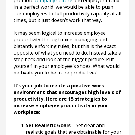
promote
company culture
and employer brand.
In a perfect world, we would be able to push
our employees to full productivity capacity at all
times, but it just doesn’t work that way.
It may seem logical to increase employee
productivity through micromanaging and
blatantly enforcing rules, but this is the exact
opposite of what you need to do. Instead take a
step back and look at the bigger picture. Put
yourself in your employee’s shoes. What would
motivate you to be more productive?
It’s your job to create a positive work
environment that encourages high levels of
productivity. Here are 15 strategies to
increase employee productivity in your
workplace:
Set Realistic Goals –
Set clear and
realistic goals that are obtainable for your