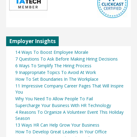
Employer Insights
14 Ways To Boost Employee Morale
7 Questions To Ask Before Making Hiring Decisions
6 Ways To Simplify The Hiring Process
9 Inappropriate Topics To Avoid At Work
How To Set Boundaries In The Workplace
11 Impressive Company Career Pages That Will Inspire
You
Why You Need To Allow People To Fail
Supercharge Your Business With HR Technology
4 Reasons To Organize A Volunteer Event This Holiday
Season
13 Ways HR Can Help Grow Your Business
How To Develop Great Leaders In Your Office