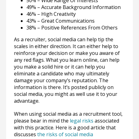
50% – Wide Range Of Interests
49% – Accurate Background Information
46% – High Creativity
43% – Great Communications
38% – Positive References From Others
As a recruiter, social media can help tip the
scales in either direction. It can either help to
reinforce your decision or make you aware of
any red flags. What you learn online, can help
you make a solid hire or it can help you
eliminate a candidate who may ultimately
damage your company’s reputation. The
information is there. It’s posted publicly on
social media, you might as well use it to your
advantage.
When using social media as a recruitment tool,
please bear in mind the
legal risks
associated
with this practice. Here is a good article that
discusses
the risks of social media