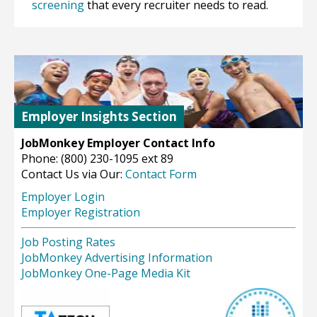
screening
that every recruiter needs to read.
Employer Insights Section
JobMonkey Employer Contact Info
Phone: (800) 230-1095 ext 89
Contact Us via Our:
Contact Form
Employer Login
Employer Registration
Job Posting Rates
JobMonkey Advertising Information
JobMonkey One-Page Media Kit