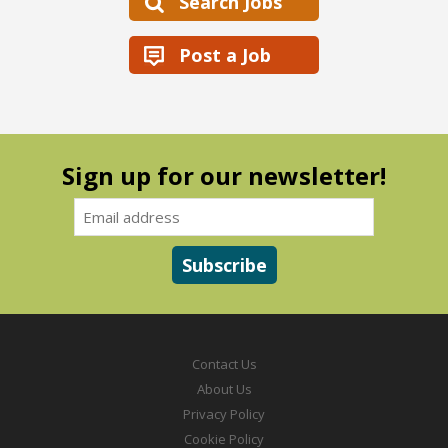
Search Jobs
Post a Job
Sign up for our newsletter!
Contact Us
About Us
Privacy Policy
Cookie Policy