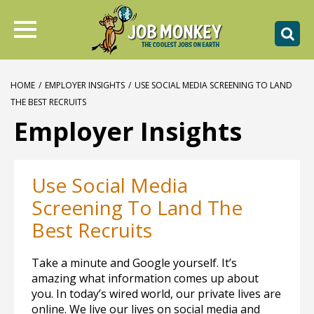
HOME
/
EMPLOYER INSIGHTS
/
USE SOCIAL MEDIA SCREENING TO LAND
THE BEST RECRUITS
Employer Insights
Use Social Media
Screening To Land The
Best Recruits
Take a minute and Google yourself. It’s
amazing what information comes up about
you. In today’s wired world, our private lives are
online. We live our lives on social media and