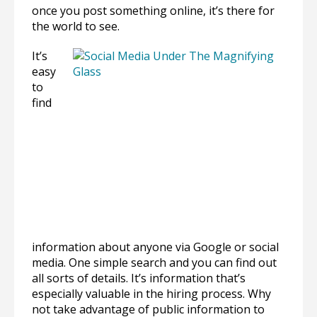
once you post something online, it’s there for
the world to see.
It’s
easy
to
find
information about anyone via Google or social
media. One simple search and you can find out
all sorts of details. It’s information that’s
especially valuable in the hiring process. Why
not take advantage of public information to