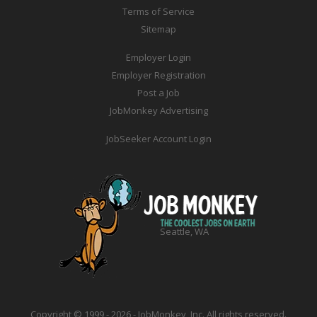
Terms of Service
Sitemap
Employer Login
Employer Registration
Post a Job
JobMonkey Advertising
JobSeeker Account Login
Seattle, WA
Copyright © 1999 - 2026 - JobMonkey, Inc. All rights reserved.