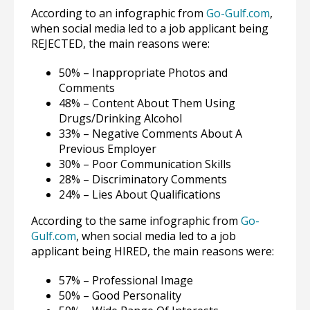
According to an infographic from
Go-Gulf.com
,
when social media led to a job applicant being
REJECTED, the main reasons were:
50% – Inappropriate Photos and
Comments
48% – Content About Them Using
Drugs/Drinking Alcohol
33% – Negative Comments About A
Previous Employer
30% – Poor Communication Skills
28% – Discriminatory Comments
24% – Lies About Qualifications
According to the same infographic from
Go-
Gulf.com
, when social media led to a job
applicant being HIRED, the main reasons were:
57% – Professional Image
50% – Good Personality