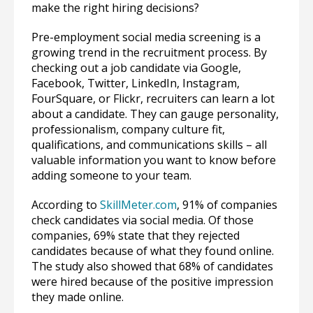
make the right hiring decisions?
Pre-employment social media screening is a
growing trend in the recruitment process. By
checking out a job candidate via Google,
Facebook, Twitter, LinkedIn, Instagram,
FourSquare, or Flickr, recruiters can learn a lot
about a candidate. They can gauge personality,
professionalism, company culture fit,
qualifications, and communications skills – all
valuable information you want to know before
adding someone to your team.
According to
SkillMeter.com
, 91% of companies
check candidates via social media. Of those
companies, 69% state that they rejected
candidates because of what they found online.
The study also showed that 68% of candidates
were hired because of the positive impression
they made online.