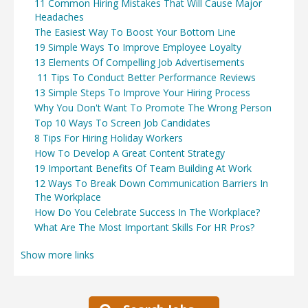
11 Common Hiring Mistakes That Will Cause Major
Headaches
The Easiest Way To Boost Your Bottom Line
19 Simple Ways To Improve Employee Loyalty
13 Elements Of Compelling Job Advertisements
11 Tips To Conduct Better Performance Reviews
13 Simple Steps To Improve Your Hiring Process
Why You Don't Want To Promote The Wrong Person
Top 10 Ways To Screen Job Candidates
8 Tips For Hiring Holiday Workers
How To Develop A Great Content Strategy
19 Important Benefits Of Team Building At Work
12 Ways To Break Down Communication Barriers In
The Workplace
How Do You Celebrate Success In The Workplace?
What Are The Most Important Skills For HR Pros?
Show more links